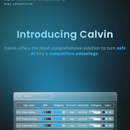
stay competitive.
Introducing Calvin
Calvin offers the most comprehensive solution to turn
safe
AI
into a
competitive advantage
.