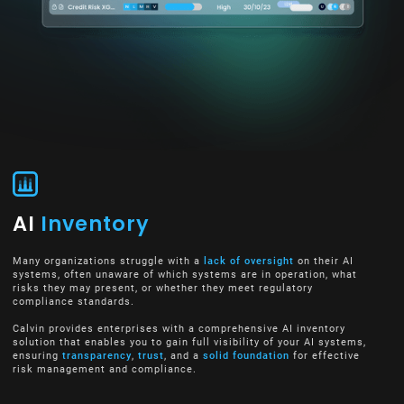
AI
Inventory
Many organizations struggle with a
lack of oversight
on their AI
systems, often unaware of which systems are in operation, what
risks they may present, or whether they meet regulatory
compliance standards.
Calvin provides enterprises with a comprehensive AI inventory
solution that enables you to gain full visibility of your AI systems,
ensuring
transparency
,
trust
, and a
solid foundation
for effective
risk management and compliance.