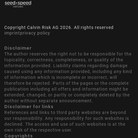
Copyright Calvin Risk AG
2026
. All rights reserved
imprint
privacy policy
Disclaimer
The author reserves the right not to be responsible for the
topicality, correctness, completeness, or quality of the
information provided. Liability claims regarding damage
caused using any information provided, including any kind
of information which is incomplete or incorrect, will
therefore be rejected. Parts of the pages or the complete
publication including all offers and information might be
extended, changed, or partly or completely deleted by the
author without separate announcement.
Disclaimer for links
References and links to third party websites are beyond
our responsibility. Any responsibility for such websites is
declined. The access and use of such websites is at the
own risk of the respective user.
Copyrights