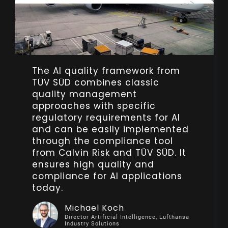
The AI quality framework from
The AI Governance Workshop
TÜV SÜD combines classic
with Calvin Risk provided our
quality management
team at SBB CFF FFS with
approaches with specific
invaluable tools to manage AI
regulatory requirements for AI
risks responsibly. Their insights
and can be easily implemented
have boosted our confidence in
through the compliance tool
deploying ethical and
from Calvin Risk and TÜV SÜD. It
trustworthy AI technologies while
ensures high quality and
upholding strong governance
compliance for AI applications
standards.
today.
Astrid Juliette Wyss
Michael Koch
AI Adoption Lead, SBB CFF FFS
Director Artificial Intelligence, Lufthansa
Industry Solutions