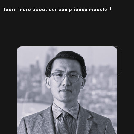
learn more about our compliance module