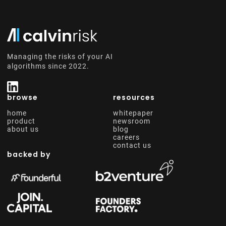
Managing the risks of your AI
algorithms since 2022.
browse
resources
home
whitepaper
product
newsroom
about us
blog
careers
contact us
backed by