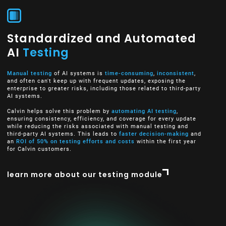
Standardized and Automated
AI
Testing
Manual testing
of AI systems is
time-consuming
,
inconsistent
,
and often can't keep up with frequent updates, exposing the
enterprise to greater risks, including those related to third-party
AI systems.
Calvin helps solve this problem by
automating AI testing
,
ensuring consistency, efficiency, and coverage for every update
while reducing the risks associated with manual testing and
third-party AI systems. This leads to
faster decision-making
and
an
ROI of 50% on testing efforts and costs
within the first year
for Calvin customers.
learn more about our testing module