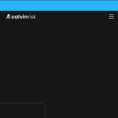
VE SECURED A $1.75M GRANT FROM THE SWISS INNOVATION AGENCY (INNOS
CALVIN RISK NAMED ONE OF THE WORLD’S 100 MOST IMPORTANT AI FINTECH