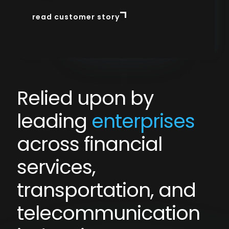
read customer story
read customer story
Slide 3 of 3.
Relied upon by
leading
enterprises
across financial
services,
transportation, and
telecommunication