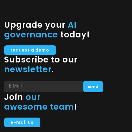
Upgrade your
AI
governance
today!
request a demo
Subscribe to our
newsletter
.
Join
our
awesome team
!
e-mail us