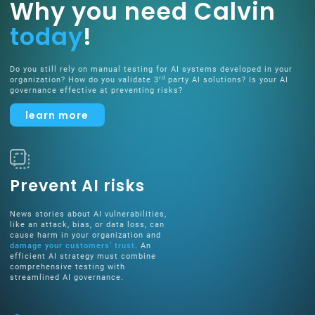
Why you need Calvin
today
!
Do you still rely on manual testing for AI systems developed in your
rd
organization? How do you validate 3
party AI solutions? Is your AI
governance effective at preventing risks?
learn more
Prevent AI risks
News stories about AI vulnerabilities,
like an attack, bias, or data loss, can
cause harm in your organization and
damage your customers’ trust
. An
efficient AI strategy must combine
comprehensive testing with
streamlined AI governance.