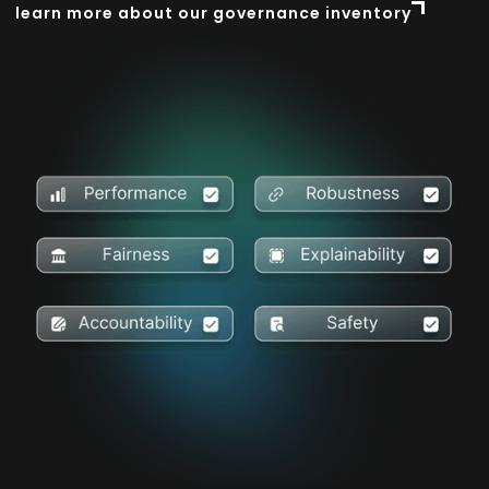
learn more about our governance inventory