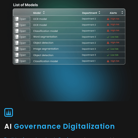
AI
Governance Digitalization