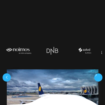
request a demo
our product