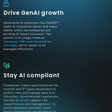
Drive GenAI growth
Generative AI solutions like ChatGPT
make AI innovation easier and many
teams within the enterprise are
building AI based solutions. The
growth in AI usage, however,
increases risks and the need for
oversight
, which needs to be
managed efficiently.
Stay AI compliant
Companies create questionnaires for
rd
internal and 3
party developers to
profile risks and manage data & AI
lifecycles. Governmental regulations
like the
EU AI Act
require risk
classification and management. To
avoid regulatory overload, smart
digital frameworks are essential to