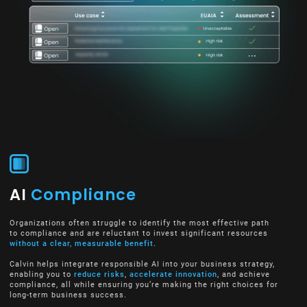
AI
Compliance
Organizations often struggle to identify the most effective path
to compliance and are reluctant to invest significant resources
without a clear, measurable benefit
.
Calvin helps integrate responsible AI into your business strategy,
enabling you to
reduce risks
,
accelerate innovation
, and achieve
compliance, all while ensuring you’re making the right choices for
long-term business success.