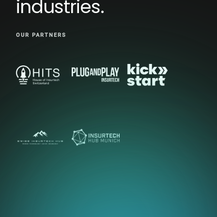
industries.
OUR PARTNERS