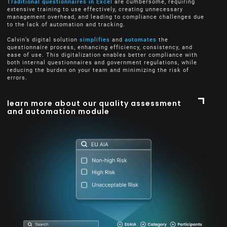
Traditional questionnaires in Excel
are cumbersome, requiring
extensive training to use effectively, creating unnecessary
management overhead, and leading to compliance challenges due
to the lack of automation and tracking.
Calvin’s digital solution
simplifies
and
automates
the
questionnaire process, enhancing efficiency, consistency, and
ease of use. This digitalization enables better compliance with
both internal questionnaires and government regulations, while
reducing the burden on your team and minimizing the risk of
errors.
learn more about our quality assessment
and automation module