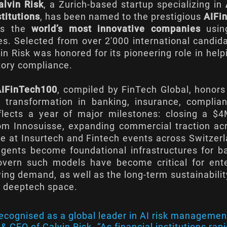
alvin Risk
, a Zurich-based startup specializing in
stitutions
, has been named to the prestigious
AIFin
zes the
world’s most innovative companies
using
es. Selected from over 2'000 international candid
in Risk was honored for its pioneering role in hel
tory compliance.
AIFinTech100
, compiled by FinTech Global, honor
en transformation in banking, insurance, compli
reflects a year of major milestones: closing a $
om Innosuisse, expanding commercial traction ac
e at Insurtech and Fintech events across Switzer
gents become foundational infrastructures for ba
govern such models have become critical for e
ng demand, as well as the long-term sustainabilit
g deeptech space.
ecognised as a global leader in AI risk management
 CEO of Calvin Risk. “As financial institutions rapid