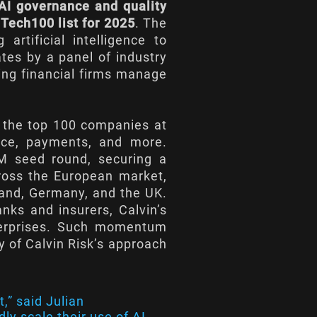
AI governance and quality
Tech100 list for 2025
. The
 artificial intelligence to
ates by a panel of industry
ping financial firms manage
s the top 100 companies at
ance, payments, and more.
4M seed round, securing a
ross the European market,
land, Germany, and the UK.
nks and insurers, Calvin’s
nterprises. Such momentum
y of Calvin Risk’s approach
,” said Julian
ly scale their use of AI,