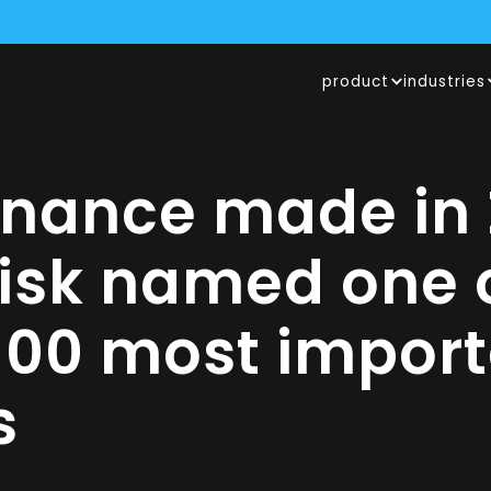
product
industries
URED A $1.75M GRANT FROM THE SWISS INNOVATION AGENCY 
N RISK NAMED ONE OF THE WORLD’S 100 MOST IMPORTANT AI FI
CALVIN RISK SECURES POSITION AMONG TOP 10 SWISS FINTECHS
rnance made in 
Risk named one o
100 most import
s