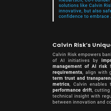
solutions like Calvin Ri
innovative, but also safe
confidence to embrace A
Calvin Risk’s Uniq
Calvin Risk empowers bank
of AI initiatives by
imp
management of AI risk
f
requirements
, align with
term trust and transpare
metrics
, Calvin enables
performance drift
, cuttin
technical insight with reg
between innovation and c