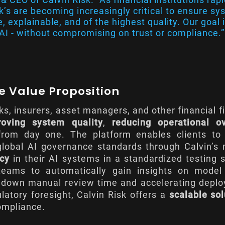
sk’s are becoming increasingly critical to ensure s
, explainable, and of the highest quality. Our goal i
I - without compromising on trust or compliance.”
ue Value Proposition
s, insurers, asset managers, and other financial f
roving system quality
,
reducing operational o
rom day one. The platform enables clients to
 global AI governance standards through Calvin’
ncy
in their AI systems in a standardized testing 
 teams to automatically gain insights on mode
g down manual review time and accelerating depl
ulatory foresight, Calvin Risk offers a
scalable sol
ompliance.