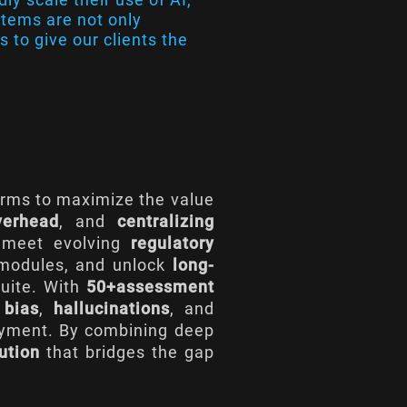
ystems are not only
s to give our clients the
irms to maximize the value
verhead
, and
centralizing
 meet evolving
regulatory
s modules, and unlock
long-
suite. With
50+assessment
l
bias
,
hallucinations
, and
oyment. By combining deep
ution
that bridges the gap