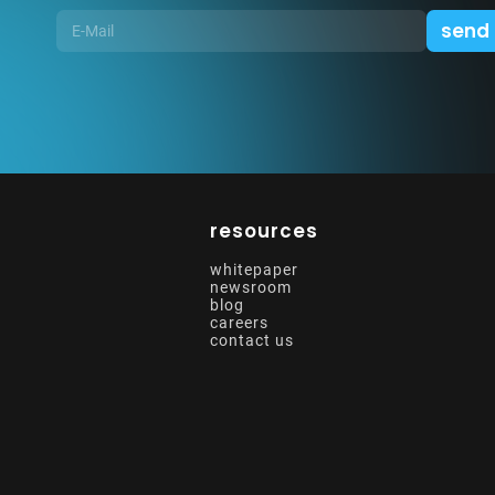
resources
whitepaper
newsroom
blog
careers
contact us