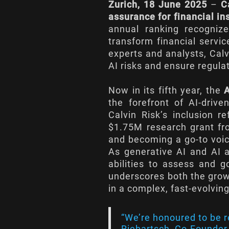
Zurich, 18 June 2025
–
C
assurance for financial in
annual ranking recogni
transform financial servic
experts and analysts, Calv
AI risks and ensure regula
Now in its fifth year, the
the forefront of AI-driv
Calvin Risk’s inclusion 
$1.75M research grant fr
and becoming a go-to voic
As generative AI and AI a
abilities to assess and 
underscores both the growi
in a complex, fast-evolvin
“We’re honoured to be r
Riebartsch, Co-Founder &