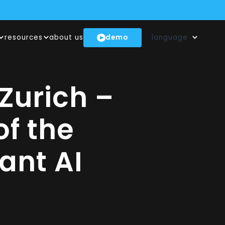
demo
resources
about us
language
(INNOSUISSE)
NTECHS
!
Zurich –
f the
ant AI