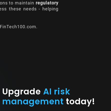
tions to maintain
regulatory
ress these needs - helping
FinTech100.com
.
Upgrade
AI risk
management
today!