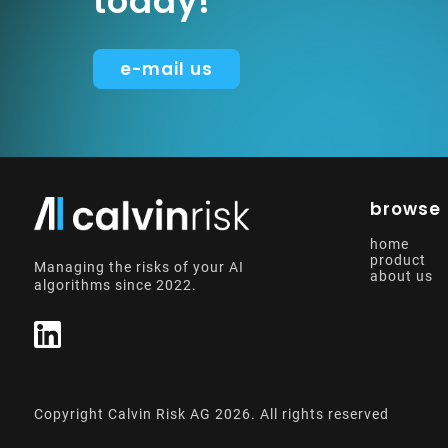
today!
e-mail us
browse
home
product
Managing the risks of your AI
about us
algorithms since 2022.
Copyright Calvin Risk AG
2026
. All rights reserved