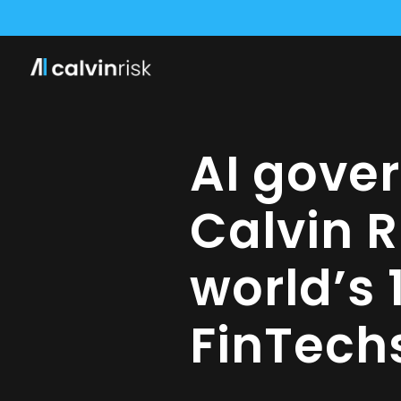
WE HAVE SEC
CALVI
AI gove
Calvin 
world’s 
FinTech