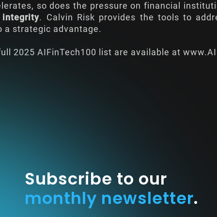
lerates, so does the pressure on financial institu
 integrity
. Calvin Risk provides the tools to add
to a strategic advantage.
ull 2025 AIFinTech100 list are available at
www.AI
Subscribe to our
monthly newsletter
.