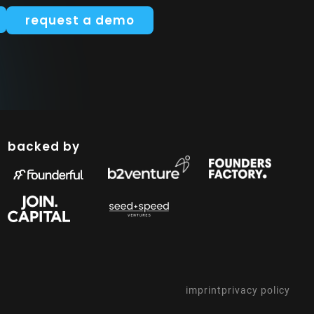
request a demo
backed by
imprint
privacy policy