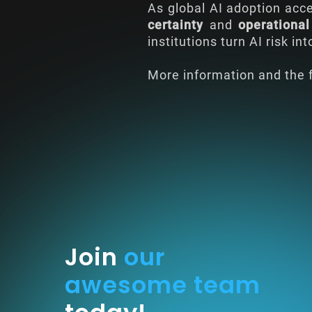
As global AI adoption acce
certainty
and
operational
institutions turn AI risk in
More information and the f
Join
our
awesome team