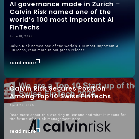
AI governance made in Zurich –
Calvin Risk named one of the
world’s 100 most important AI
FinTechs
June 18, 2025
Calvin Risk named one of the world’s 100 most important AI
FinTechs, read more in our press release
read more
Calvin Risk Secures Position
Among Top 10 Swiss FinTechs
April 22, 2025
Read more about this exciting milestone and what it means for
the future of AI risk management here.
read more