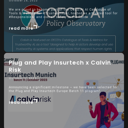
October 24, 2023
We are proud to become part of the OECD.AI AI Catalogue of
Tools & Metrics for #TrustworthyAI, hosted as a trusted tool for
#ResponsibleAI and overall safety in the field.
read more
Plug and Play Insurtech x Calvin
Risk
October 12, 2023
Announcing a significant milestone – we have been selected for
the Plug and Play Insurtech Europe Batch 11 program!
read more