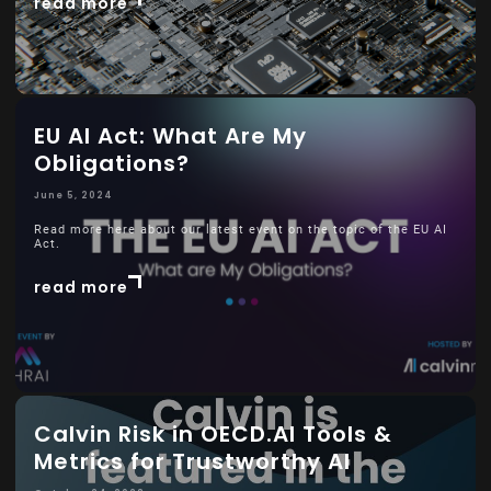
read more
EU AI Act: What Are My
Obligations?
June 5, 2024
Read more here about our latest event on the topic of the EU AI
Act.
read more
Calvin Risk in OECD.AI Tools &
Metrics for Trustworthy AI