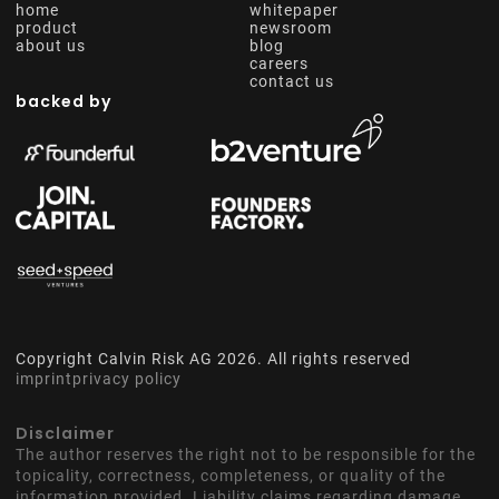
home
whitepaper
product
newsroom
about us
blog
careers
contact us
backed by
Copyright Calvin Risk AG
2026
. All rights reserved
imprint
privacy policy
Disclaimer
The author reserves the right not to be responsible for the
topicality, correctness, completeness, or quality of the
information provided. Liability claims regarding damage