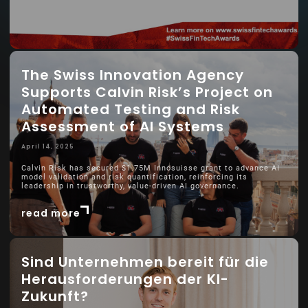
The Swiss Innovation Agency
Supports Calvin Risk’s Project on
Automated Testing and Risk
Assessment of AI Systems
April 14, 2025
Calvin Risk has secured $1.75M Innosuisse grant to advance AI
model validation and risk quantification, reinforcing its
leadership in trustworthy, value-driven AI governance.
read more
Sind Unternehmen bereit für die
Herausforderungen der KI-
Zukunft?