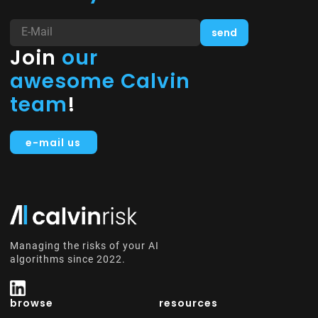
Join
our
awesome Calvin
team
!
e-mail us
Managing the risks of your AI
algorithms since 2022.
browse
resources