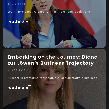
July 14, 2023
Learn more about AI opportunities, risks, and regulations
read more
Embarking on the Journey: Diana
zur Löwen’s Business Trajectory
May 30, 2023
A leader in promoting responsible AI and diversity in business
read more