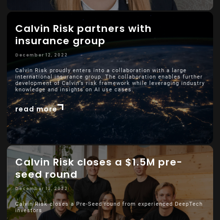
Calvin Risk partners with
insurance group
December 12, 2022
Calvin Risk proudly enters into a collaboration with a large
international insurance group. The collaboration enables further
development of Calvin’s risk framework while leveraging industry
knowledge and insights on AI use cases.
read more
Calvin Risk closes a $1.5M pre-
seed round
December 13, 2022
Calvin Risk closes a Pre-Seed round from experienced DeepTech
investors