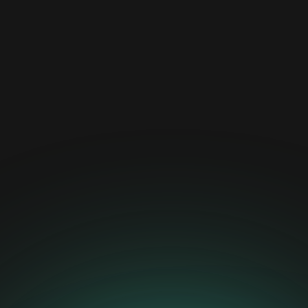
News
April 22, 2025
Calvin Risk Secures Position
Among Top 10 Swiss
FinTechs
Read more about this exciting milestone and what it
means for the future of AI risk management here.
News
April 14, 2025
The Swiss Innovation
Agency Supports Calvin
Risk’s Project on
Automated Testing and