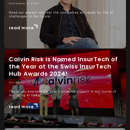
December 2, 2024
Read our answer whether the companies are ready for the AI
challenges in the future
read more
Calvin Risk is Named InsurTech of
the Year at the Swiss InsurTech
Hub Awards 2024!
November 13, 2024
Thank you everyone for your continued support in our vision of
managing AI risks!
read more