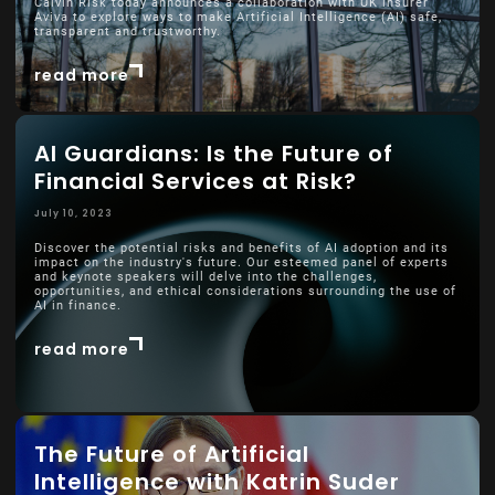
Calvin Risk today announces a collaboration with UK insurer
Aviva to explore ways to make Artificial Intelligence (AI) safe,
transparent and trustworthy.
read more
AI Guardians: Is the Future of
Financial Services at Risk?
July 10, 2023
Discover the potential risks and benefits of AI adoption and its
impact on the industry's future. Our esteemed panel of experts
and keynote speakers will delve into the challenges,
opportunities, and ethical considerations surrounding the use of
AI in finance.
read more
The Future of Artificial
Intelligence with Katrin Suder