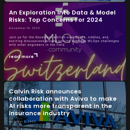
An Exploration Into Data & Model
Risks: Top Concerns For 2024
November 16, 2023
Join us for the November edition over drinks, nibbles, and
exciting discussions around solving everyday MLOps challenges
with other engineers in the field.
read more
Calvin Risk announces
collaboration with Aviva to make
AI risks more transparent in the
insurance industry
October 5, 2023