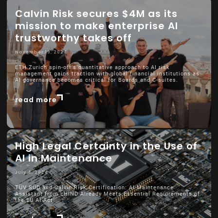
Calvin Risk secures $4M as its
mission to make enterprise AI
trustworthy takes off
November 19, 2024
ETH Zurich spin-off's quantitative approach to AI risk
management gains traction with global financial institutions as
AI governance becomes critical for Boards and C-suites.
read more
High Legal Certainty in the Use of
AI in Maintenance
July 4, 2024
TÜV SÜD and Calvin Risk Certification: AI Maintenance
Assistant from LHIND Already Meets Essential Requirements of
the EU AI Act