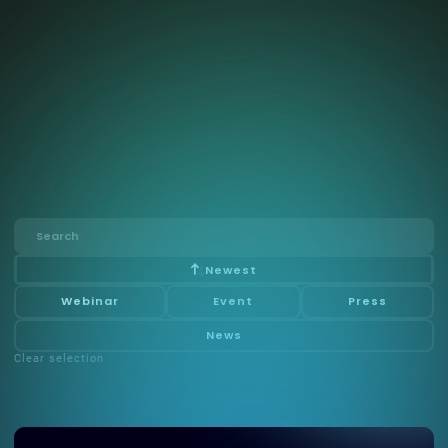
Risk Assessment of AI
Systems
Calvin Risk has secured $1.75M Innosuisse grant to
advance AI model validation and risk quantification,
reinforcing its leadership in trustworthy, value-driven AI
governance.
Newest
Webinar
Event
Press
News
Clear selection