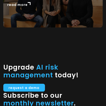
read more
Upgrade
AI risk
management
today!
request a demo
Subscribe to our
monthly newsletter
.