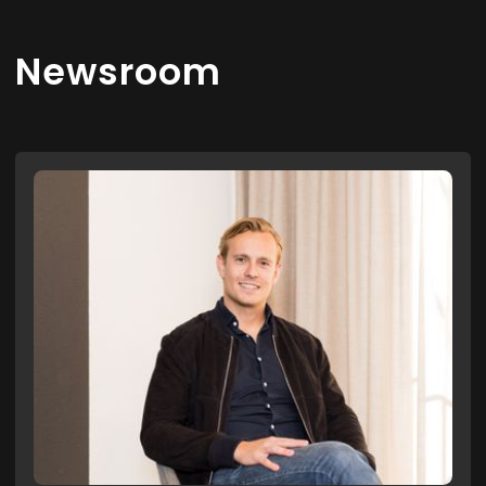
Newsroom