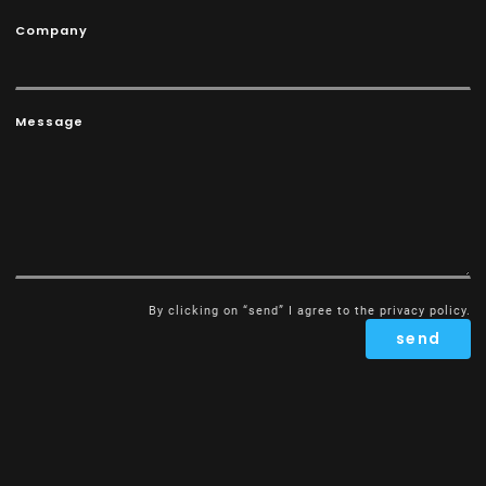
Company
Message
By clicking on “send” I agree to the
privacy policy
.