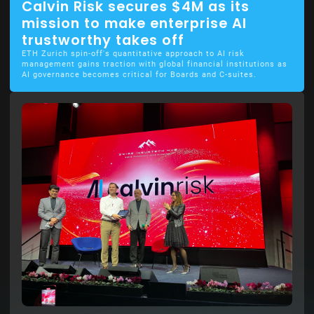
Calvin Risk secures $4M as its
mission to make enterprise AI
trustworthy takes off
ETH Zurich spin-off's quantitative approach to AI risk
management gains traction with global financial institutions as
AI governance becomes critical for Boards and C-suites.