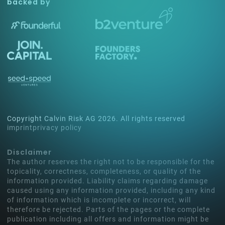
backed by
Copyright Calvin Risk AG
2026
. All rights reserved
imprint
privacy policy
Disclaimer
The author reserves the right not to be responsible for the
topicality, correctness, completeness, or quality of the
information provided. Liability claims regarding damage
caused using any information provided, including any kind
of information which is incomplete or incorrect, will
therefore be rejected. Parts of the pages or the complete
publication including all offers and information might be