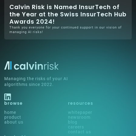
Calvin Risk is Named InsurTech of
the Year at the Swiss InsurTech Hub
Awards 2024!
Thank you everyone for your continued support in our vision of
managing AI risks!
Managing the risks of your AI
algorithms since 2022.
browse
resources
home
whitepaper
product
newsroom
about us
blog
careers
contact us