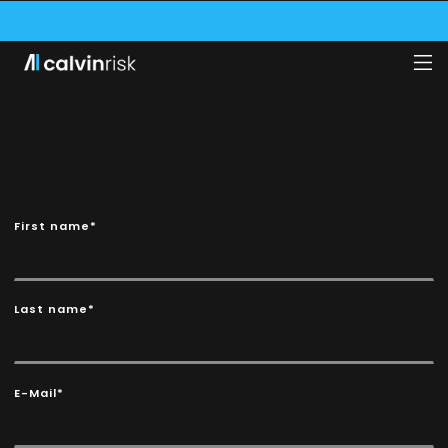
VE SECURED A $1.75M GRANT FROM THE SWISS INNOVATION AGENCY (INNOS
CALVIN RISK NAMED ONE OF THE WORLD’S 100 MOST IMPORTANT AI FINTECH
CALVIN RISK SECURES POSITION AMONG TOP 10 SWISS FINTECHS!
First name*
Last name*
E-Mail*