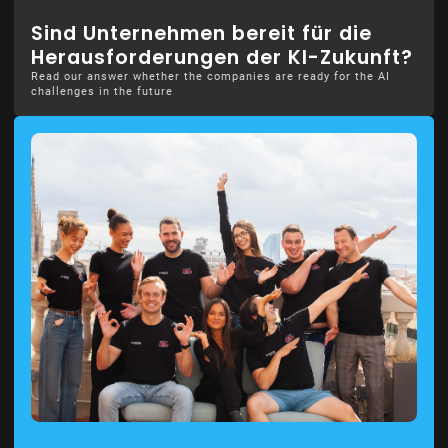
Sind Unternehmen bereit für die
Herausforderungen der KI-Zukunft?
Read our answer whether the companies are ready for the AI
challenges in the future