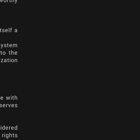
tworthy
tself a
 system
 to the
ization
ne with
serves
sidered
 rights