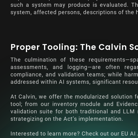
such a system may produce is evaluated. Thi
system, affected persons, descriptions of the
Proper Tooling: The Calvin S
The culmination of these requirements—sp
assessments, and logging—are often regar
compliance, and validation teams; while harmo
addressed within AI systems, significant resou
At Calvin, we offer the modularized solution f
tool; from our inventory module and Evide
validation suite for both traditional and LL
strategizing on the Act’s implementation.
Interested to learn more? Check out our
EU AI 