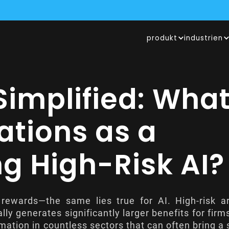
UM INSURTECH DES JAHRES 2024 ERNANNT, LESEN SIE MEHR I
produkt
industrien
ER HITS INNOVATION GARAGE BEI, EINEM VON GENERALI BETRIE
OPERIERT MIT LUFTHANSA INDUSTRY SOLUTIONS UND PRÜFT DER
 Simplified: Wha
ations as a
 High-Risk AI?
 rewards—the same lies true for AI. High-risk art
cally generates significantly larger benefits for firm
mation in countless sectors that can often bring a 