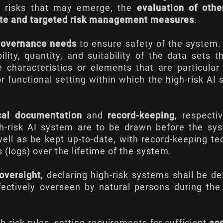
 risks that may emerge, the
evaluation of othe
ate and targeted risk management measures
.
governance needs
to ensure safety of the system
ity, quantity, and suitability of the data sets t
 characteristics or elements that are particular
or functional setting within which the high-risk AI
cal documentation
and
record-keeping
, respectiv
gh-risk AI system are to be drawn before the sy
well as be kept up-to-date, with record-keeping te
 (logs) over the lifetime of the system.
oversight
, declaring high-risk systems shall be d
ectively overseen by natural persons during the