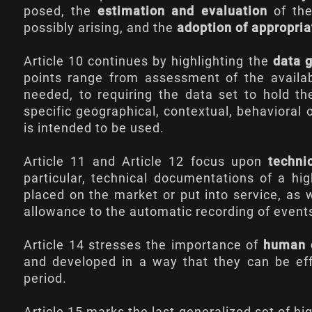
posed, the
estimation and evaluation
of the
possibly arising, and the
adoption of appropri
Article 10
continues by highlighting the
data 
points range from assessment of the availabil
needed, to requiring the data set to hold the
specific geographical, contextual, behavioral 
is intended to be used.
Article 11
and
Article 12
focus upon
techni
particular, technical documentations of a hi
placed on the market or put into service, as 
allowance to the automatic recording of events
Article 14
stresses the importance of
human 
and developed in a way that they can be eff
period.