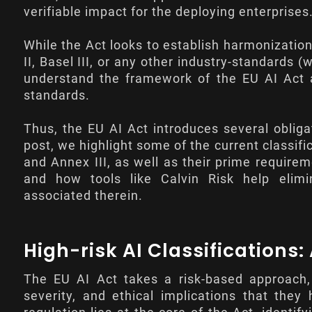
verifiable impact for the deploying enterprises
While the Act looks to establish harmonizatio
II, Basel III, or any other industry-standards
understand the framework of the EU AI Act an
standards.
Thus, the EU AI Act introduces several obliga
post, we highlight some of the current classifi
and
Annex III
, as well as their prime requirem
and how tools like Calvin Risk help elimi
associated therein.
High-risk AI Classifications
The EU AI Act takes a risk-based approach, 
severity, and ethical implications that they