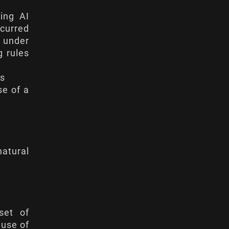
ying AI
ncurred
s under
g rules
hs
se of a
natural
set of
 use of