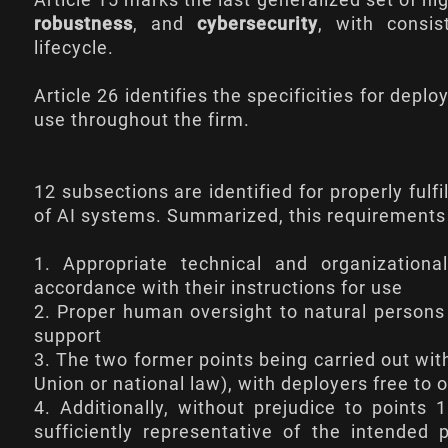
Article 15
marks the last generalized set of hig
robustness
, and
cybersecurity
, with consis
lifecycle.
Article 26
identifies the specificities for deplo
use throughout the firm.
12 subsections are identified for properly fulf
of AI systems. Summarized, this requirements 
1. Appropriate technical and organizatio
accordance with their instructions for use
2. Proper human oversight to natural persons 
support
3. The two former points being carried out wit
Union or national law), with deployers free to 
4. Additionally, without prejudice to points 
sufficiently representative of the intended