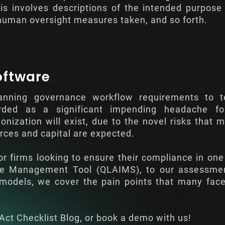
s involves descriptions of the intended purpose
 human oversight measures taken, and so forth.
oftware
anning governance workflow requirements to te
ded as a significant impending headache for
nization will exist, due to the novel risks that 
rces and capital are expected.
or firms looking to ensure their compliance in one
nce Management Tool (QLAIMS), to our assessme
M models, we cover the pain points that many fa
Act Checklist Blog
, or book a demo with us!