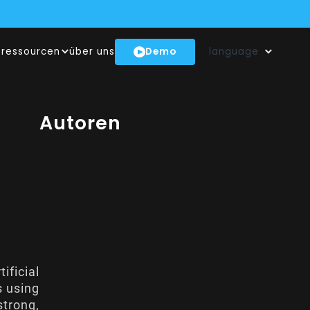
N UNSEREM NEWSROOM!
Demo
ressourcen
über uns
language
BENEN INNOVATIONSHUB
EN GENAI-MODELL
t
Autoren
ificial
s using
strong,