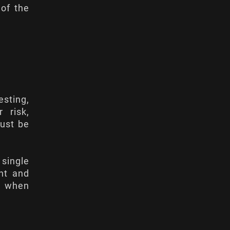
 of the
sting,
 risk,
must be
 single
nt and
ce when