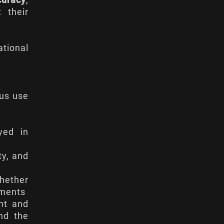
curacy
,
 their
ational
ous use
yed in
ty, and
whether
ements
ant and
nd the