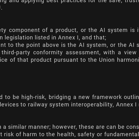
ying and applying best practices for the safe, trus
.
ty component of a product, or the AI system is i
legislation listed in Annex I, and that;
t to the point above is the AI system, or the AI
a third-party conformity assessment, with a view
vice of that product pursuant to the Union harmon
ed to be high-risk, bridging a new framework outli
evices to railway system interoperability,
Annex I
in a similar manner; however, these are can be con
nt risk of harm to the health, safety or fundamental