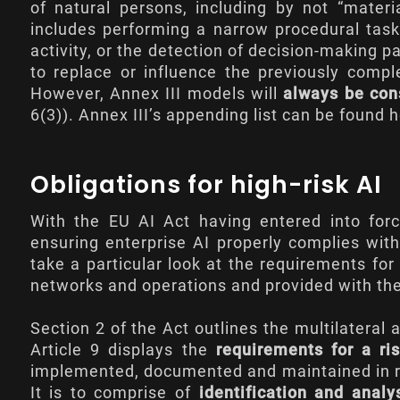
of natural persons, including by not “materi
includes performing a narrow procedural task
activity, or the detection of decision-making
to replace or influence the previously com
However, Annex III models will
always be cons
6(3)). Annex III’s appending list can be found
h
Obligations for high-risk AI
With the EU AI Act having entered into forc
ensuring enterprise AI properly complies wit
take a particular look at the requirements for
networks and operations and provided with the 
Section 2 of the Act outlines the multilatera
Article 9
displays the
requirements for a r
implemented, documented and maintained in rela
It is to comprise of
identification and analy