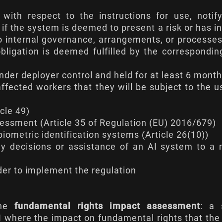
 with respect to the instructions for use, notif
 if the system is deemed to present a risk or has i
t to internal governance, arrangements, or processe
obligation is deemed fulfilled by the correspondin
nder deployer control and held for at least 6 mont
ffected workers that they will be subject to the u
icle 49
)
sessment (
Article 35 of Regulation (EU) 2016/679
)
biometric identification systems (
Article 26(10)
)
 any decisions or assistance of an AI system to a 
rder to implement the regulation
the
fundamental rights impact assessment
: a 
I where the impact on fundamental rights that the