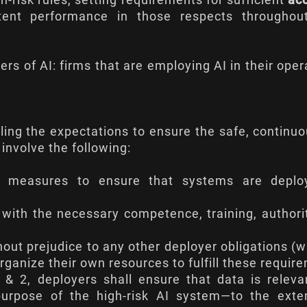
h-risk rules, setting requirements for sufficient
ac
tent performance in those respects throughout
yers of AI: firms that are employing AI in their oper
illing the expectations to ensure the safe, continu
involve the following:
nal measures to ensure that systems are deplo
with the necessary competence, training, authori
hout prejudice to any other deployer obligations (
organize their own resources to fulfill these requir
1 & 2, deployers shall ensure that data is relev
 purpose of the high-risk AI system—to the exte