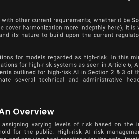
.
n with other current requirements, whether it be S
 (we cover harmonization more indepthly
here
), it is
d its nature to build upon the current regulato
tions for models regarded as high-risk. In this mi
cations for high-risk systems as seen in
Article 6
,
A
ents outlined for high-risk AI in Section 2 & 3 of t
nate several technical and administrative hea
: An Overview
assigning varying levels of risk based on the i
 hold for the public. High-risk AI risk managem