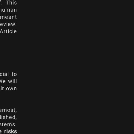
”. This
d human
t meant
eview.
Article
ial to
We will
eir own
remost,
lished,
ystems.
e risks