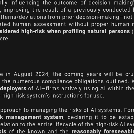
ally influencing the outcome of decision making
, improving the result of a previously conducte
 patterns/deviations from prior decision-making—no
pleted human assessment without proper human r
idered high-risk when profiling natural persons
(
ere
.
e in August 2024, the coming years will be cruc
h the numerous compliance obligations outlined. 
deployers
of AI—firms actively using AI within th
high-risk system’s instructions for use.
l approach to managing the risks of AI systems. Fo
isk management system
, declaring it to be estab
tion to the entire lifecycle of the high-risk AI s
sis
of the known and the
reasonably foreseeabl