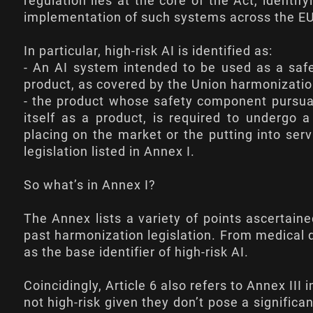
regulation lies at the core of the Act, identif
implementation of such systems across the EU
In particular, high-risk AI is identified as:
- An AI system intended to be used as a safe
product, as covered by the Union harmonization 
- the product whose safety component pursuan
itself as a product, is required to undergo 
placing on the market or the putting into ser
legislation listed in Annex I.
So what’s in Annex I?
The Annex lists a variety of points ascertain
past harmonization legislation. From medical d
as the base identifier of high-risk AI.
Coincidingly,
Article 6
also refers to Annex III 
not high-risk given they don’t pose a significa