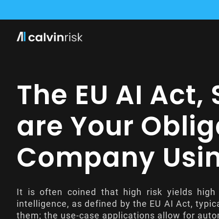
CALVIN RISK WIRD Z
CALVIN RISK TRITT D
CALVIN RISK KO
The EU AI Act,
are Your Oblig
Company Using
It is often coined that high risk yields high
intelligence, as defined by the
EU AI Act
, typi
them; the use-case applications allow for auto