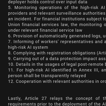
deployer holds control over input data
5. Monitoring operations of the high-risk AI
providers and relevant surveillance authorities
an incident. For financial institutions subjec
Union financial services law, the monitoring 
under relevant financial service law
6. Provision of automatically generated logs, u
7. Informing of workers’ representatives and a
high-risk AI system
8. Complying with registration obligations (
Art
9. Carrying out of a data protection impact as
10. Details in the usages of legal post-remote 
11. For high-risk AI identified in Annex III,
person shall be transparently relayed
12. Cooperation with relevant authorities in o
Lastly,
Article 27
relays the concept of 
requirements prior to the deployment of the A