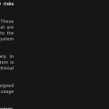
r risks
. These
hat are
 to the
 system
ely. In
stem is
chnical
esigned
 usage