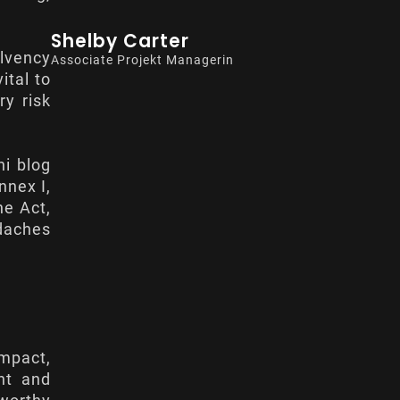
Shelby Carter
olvency
Associate Projekt Managerin
 vital to
ry risk
ni blog
nnex I
,
he Act,
daches
mpact,
ent and